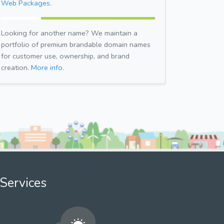
Web Packages.
Looking for another name? We maintain a
portfolio of premium brandable domain names
for customer use, ownership, and brand
creation.
More info.
Services