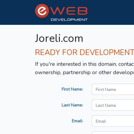
Joreli.com
READY FOR DEVELOPMEN
If you're interested in this domain, contac
ownership, partnership or other develop
First Name:
Last Name:
Email: