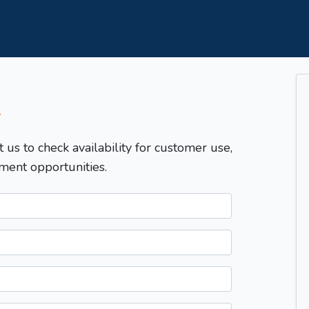
T
t us to check availability for customer use,
ment opportunities.