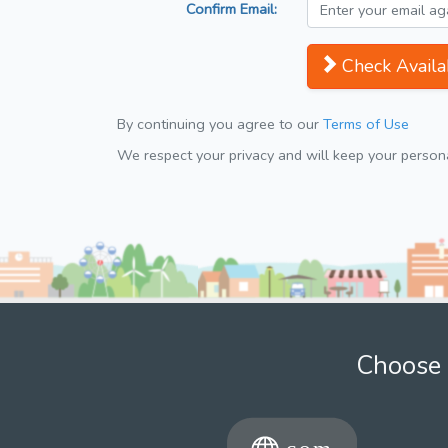
Confirm Email:
Check Availab
By continuing you agree to our
Terms of Use
We respect your privacy and will keep your personal
Choose 