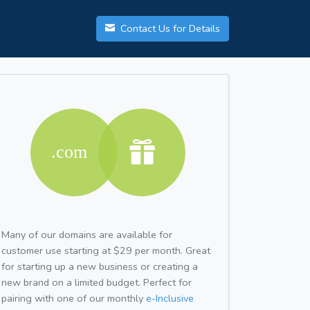
Contact Us for Details
Many of our domains are available for
customer use starting at $29 per month. Great
for starting up a new business or creating a
new brand on a limited budget. Perfect for
pairing with one of our monthly
e-Inclusive