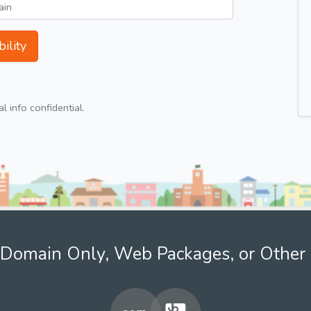
ility
 info confidential.
Domain Only, Web Packages, or Other 